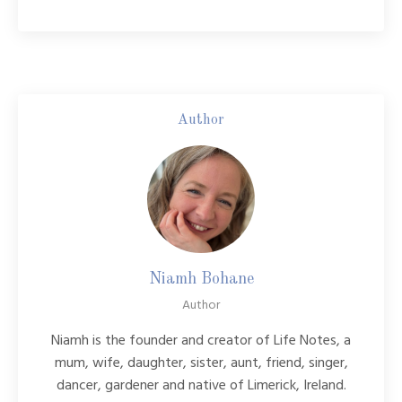
Author
Niamh Bohane
Author
Niamh is the founder and creator of Life Notes, a
mum, wife, daughter, sister, aunt, friend, singer,
dancer, gardener and native of Limerick, Ireland.