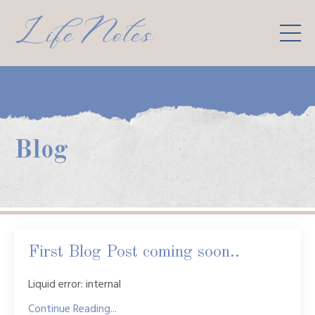
Blog
First Blog Post coming soon..
Liquid error: internal
Continue Reading...