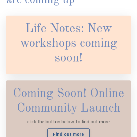
are coming up
Life Notes: New
workshops coming
soon!
Coming Soon! Online
Community Launch
click the button below to find out more
Find out more