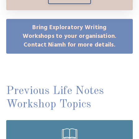
Bring Exploratory Writing
Workshops to your organisation.
Contact Niamh for more details.
Previous Life Notes
Workshop Topics