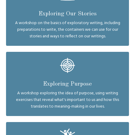
Exploring Our Stories
A workshop on the basics of exploratory writing, including
preparations to write, the containers we can use for our
stories and ways to reflect on our writings.
Exploring Purpose
A workshop exploring the idea of purpose, using writing
exercises that reveal what's important to us and how this
translates to meaning-making in our lives.