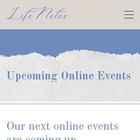
Upcoming Online Events
Our next online events