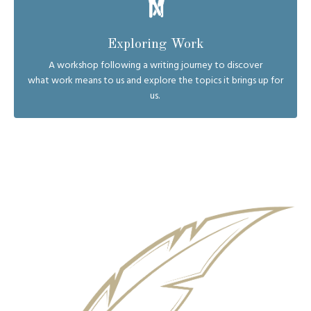
Exploring Work
A workshop following a writing journey to discover
what work means to us and explore the topics it brings up for
us.