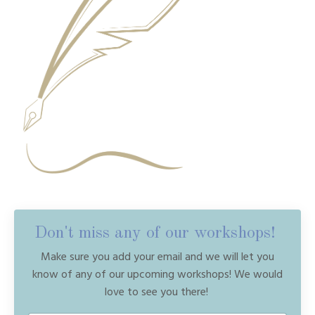
Don't miss any of our workshops!
Make sure you add your email and we will let you
know of any of our upcoming workshops! We would
love to see you there!