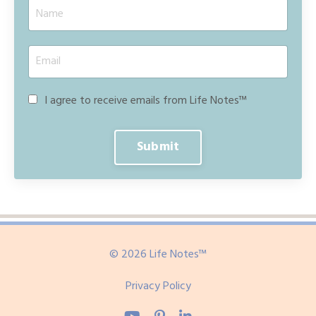
I agree to receive emails from Life Notes™
Submit
© 2026 Life Notes™
Privacy Policy