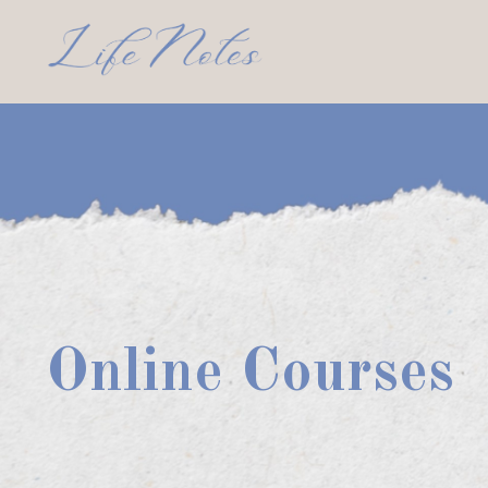
Online Courses