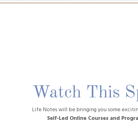
Watch This Sp
Life Notes will be bringing you some excit
Self-Led Online Courses and Prog