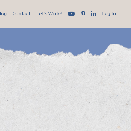
log
Contact
Let's Write!
Log In