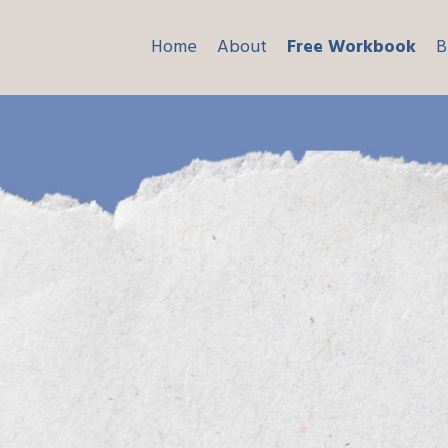
Home
About
Free Workbook
B