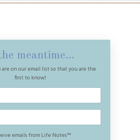
the meantime...
are on our email list so that you are the
first to know!
ceive emails from Life Notes™