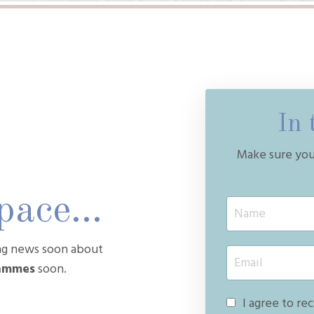
In 
Make sure you 
ace...
ing news soon about
rammes
soon.
I agree to re